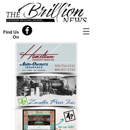
Find Us
On