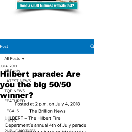
Post
All Posts
Jul 4, 2018
All Posts
Hilbert parade: Are
LATEST NEWS
you the big 50/50
TOP NEWS
winner?
FEATURED
Posted at 2 p.m. on July 4, 2018
LEGALS
The Brillion News
HILBERT – The Hilbert Fire 
OBITS
Department’s annual 4th of July parade 
PUBLIC NOTICES