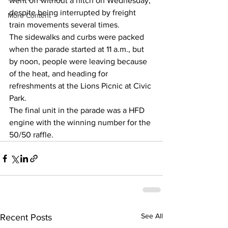
went off without a hitch on Wednesday, 
despite being interrupted by freight 
More Content
train movements several times.
The sidewalks and curbs were packed 
when the parade started at 11 a.m., but 
by noon, people were leaving because 
of the heat, and heading for 
refreshments at the Lions Picnic at Civic 
Park.
The final unit in the parade was a HFD 
engine with the winning number for the 
50/50 raffle.
See All
Recent Posts