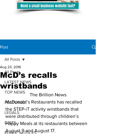
Post
All Posts
Aug 23, 2016
All Posts
McD’s recalls
LATEST NEWS
wristbands
TOP NEWS
The Brillion News
McDonald’s Restaurants has recalled 
FEATURED
the STEP-iT activity wristbands that 
LEGALS
were distributed through children’s 
OBITS
Happy Meals at its restaurants between 
August 9 and August 17.
PUBLIC NOTICES