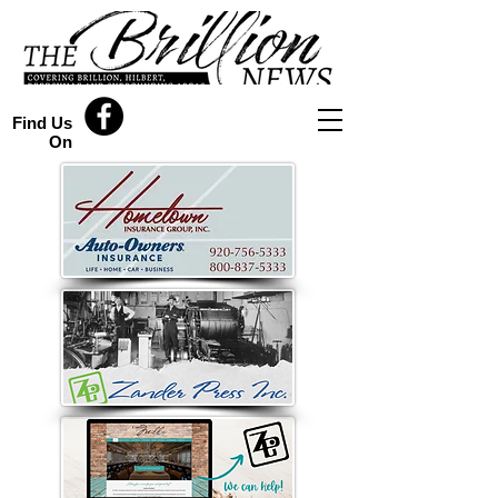
Find Us
On