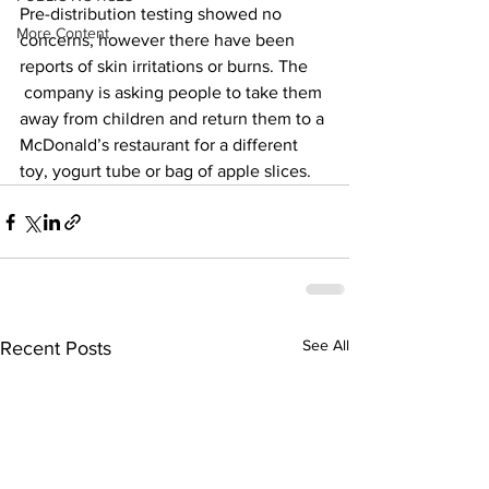
Pre-distribution testing showed no 
More Content
concerns, however there have been 
reports of skin irritations or burns. The 
 company is asking people to take them 
away from children and return them to a 
McDonald’s restaurant for a different 
toy, yogurt tube or bag of apple slices.
See All
Recent Posts