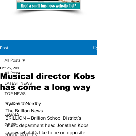
Post
All Posts
Oct 25, 2018
All Posts
Musical director Kobs
LATEST NEWS
has come a long way
TOP NEWS
By David Nordby
FEATURED
The Brillion News
LEGALS
BRILLION – Brillion School District’s 
OBITS
music department head Jonathan Kobs 
knows what it’s like to be on opposite 
PUBLIC NOTICES