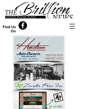
Find Us
On