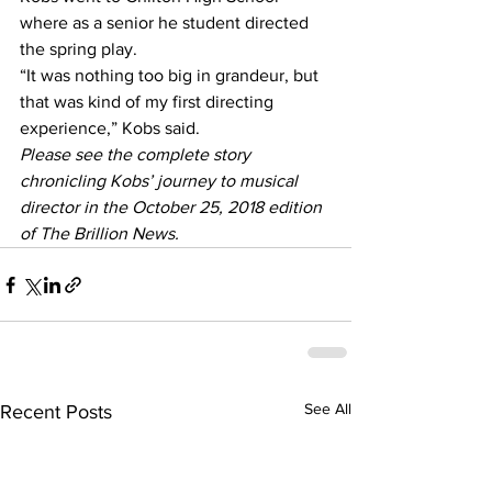
where as a senior he student directed 
the spring play.
“It was nothing too big in grandeur, but 
that was kind of my first directing 
experience,” Kobs said.
Please see the complete story 
chronicling Kobs’ journey to musical 
director in the October 25, 2018 edition 
of The Brillion News. 
See All
Recent Posts