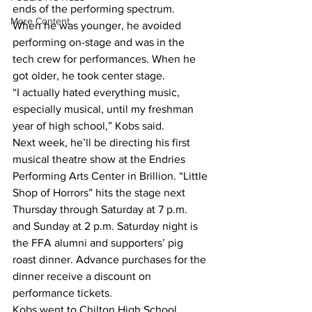
ends of the performing spectrum.
More Content
When he was younger, he avoided 
performing on-stage and was in the 
tech crew for performances. When he 
got older, he took center stage.
“I actually hated everything music, 
especially musical, until my freshman 
year of high school,” Kobs said.
Next week, he’ll be directing his first 
musical theatre show at the Endries 
Performing Arts Center in Brillion. “Little 
Shop of Horrors” hits the stage next 
Thursday through Saturday at 7 p.m. 
and Sunday at 2 p.m. Saturday night is 
the FFA alumni and supporters’ pig 
roast dinner. Advance purchases for the 
dinner receive a discount on 
performance tickets.
Kobs went to Chilton High School 