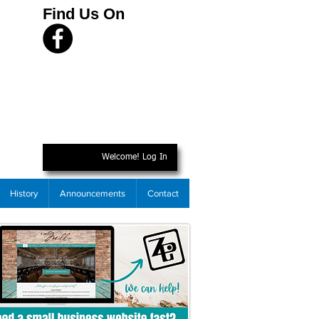
Find Us On
Welcome! Log In
History
Announcements
Contact