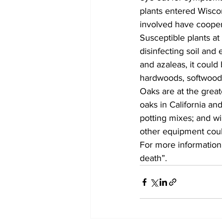
plants entered Wiscon
involved have coopera
Susceptible plants at
disinfecting soil and
and azaleas, it could
hardwoods, softwoods
Oaks are at the great
oaks in California an
potting mixes; and w
other equipment could
For more information
death”. 