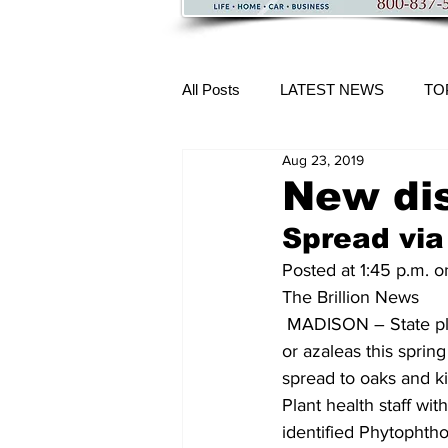
All Posts
LATEST NEWS
TO
Aug 23, 2019
More Content
New dis
Spread via
Posted at 1:45 p.m. 
The Brillion News 
 MADISON – State plant health officials are advising consumers who bought rhododendrons 
or azaleas this sprin
spread to oaks and kil
Plant health staff w
identified Phytophth