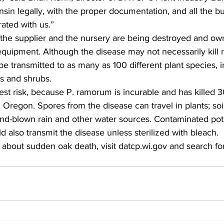
sin legally, with the proper documentation, and all the b
ted with us.”  
 the supplier and the nursery are being destroyed and ow
 equipment. Although the disease may not necessarily kil
 be transmitted to as many as 100 different plant species, i
 and shrubs.  
est risk, because P. ramorum is incurable and has killed 3
d Oregon. Spores from the disease can travel in plants; soi
ind-blown rain and other water sources. Contaminated pot
 also transmit the disease unless sterilized with bleach.  
 about sudden oak death, visit datcp.wi.gov and search fo