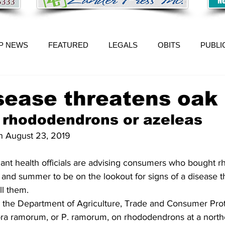
P NEWS
FEATURED
LEGALS
OBITS
PUBLI
ease threatens oak 
 rhododendrons or azeleas 
on August 23, 2019 
g and summer to be on the lookout for signs of a disease t
l them.  
ith the Department of Agriculture, Trade and Consumer Pro
ora ramorum, or P. ramorum, on rhododendrons at a north