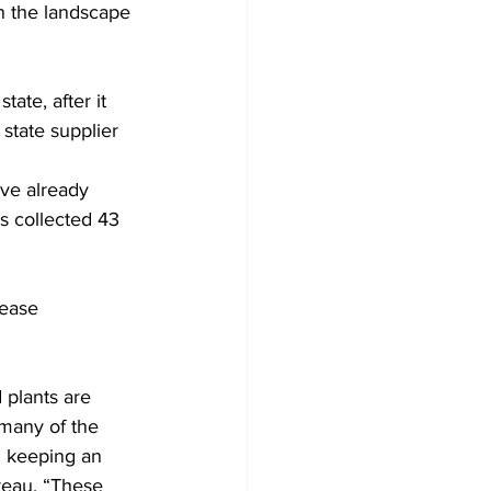
n the landscape 
ate, after it 
state supplier 
ave already 
rs collected 43 
sease 
 plants are 
many of the 
n keeping an 
reau. “These 