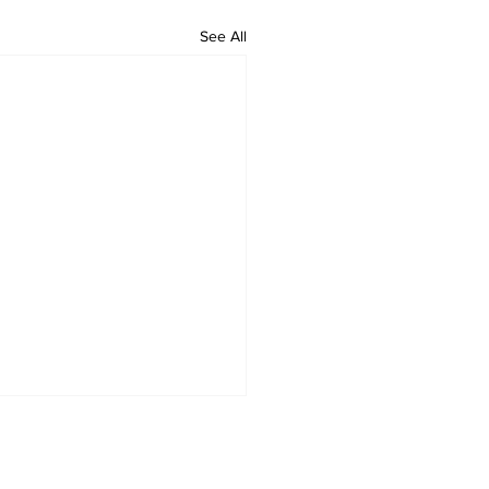
See All