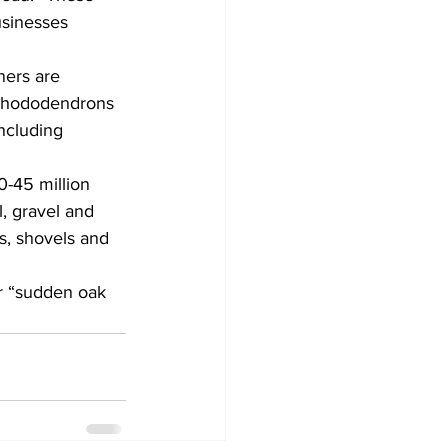
usinesses 
ners are 
l rhododendrons 
ncluding 
0-45 million 
l, gravel and 
s, shovels and 
r “sudden oak 