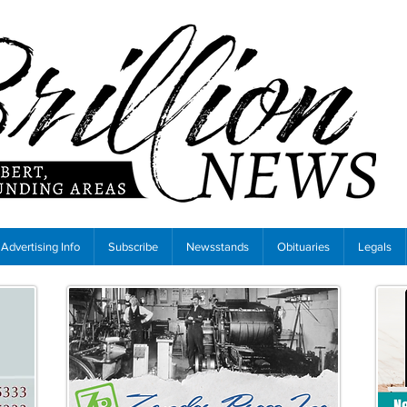
Advertising Info
Subscribe
Newsstands
Obituaries
Legals