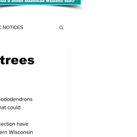
C NOTICES
trees
hat could 
tection have 
ern Wisconsin 