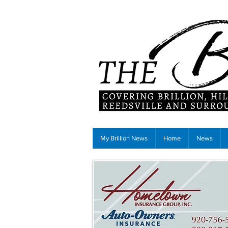
My Brillion News
Home
News