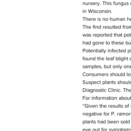
nursery. This fungus
in Wisconsin.  
There is no human hea
The find resulted from
was reported that pot
had gone to these bu
Potentially infected 
found the leaf blight
samples, but only one
Consumers should loo
Suspect plants shoul
Diagnostic Clinic. The
For information about
“Given the results of
negative for P. ramo
plants had been sold 
eye out for symptoms