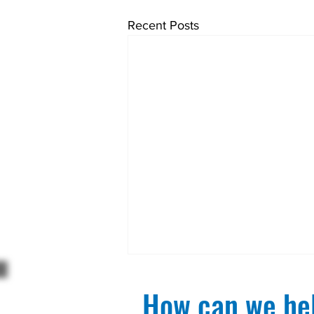
Recent Posts
How can we hel