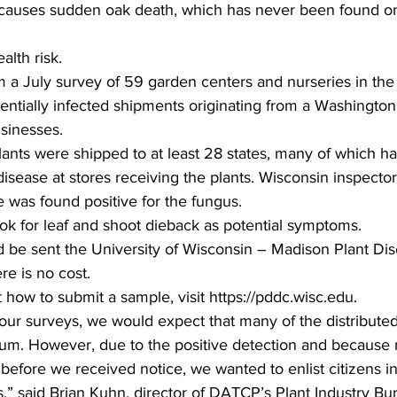
 causes sudden oak death, which has never been found o
lth risk.  
 a July survey of 59 garden centers and nurseries in the st
entially infected shipments originating from a Washington 
sinesses.  
plants were shipped to at least 28 states, many of which h
 disease at stores receiving the plants. Wisconsin inspecto
 was found positive for the fungus.  
k for leaf and shoot dieback as potential symptoms.  
d be sent the University of Wisconsin – Madison Plant Di
re is no cost.  
 how to submit a sample, visit https://pddc.wisc.edu.  
 our surveys, we would expect that many of the distributed
rum. However, due to the positive detection and because 
before we received notice, we wanted to enlist citizens i
,” said Brian Kuhn, director of DATCP’s Plant Industry Bu