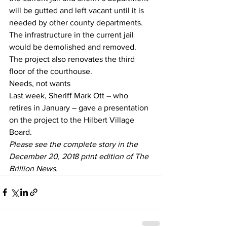
will be gutted and left vacant until it is 
needed by other county departments. 
The infrastructure in the current jail 
would be demolished and removed.
The project also renovates the third 
floor of the courthouse.
Needs, not wants
Last week, Sheriff Mark Ott – who 
retires in January – gave a presentation 
on the project to the Hilbert Village 
Board.
Please see the complete story in the 
December 20, 2018 print edition of The 
Brillion News. 