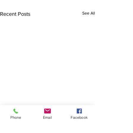
See All
Recent Posts
Phone
Email
Facebook
The Brillion News
425 W. Ryan St.