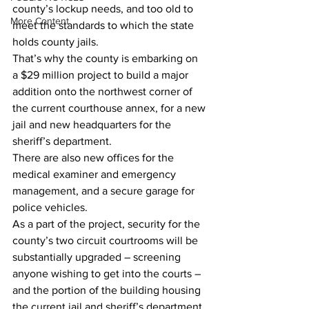
county’s lockup needs, and too old to 
More Content
meet the standards to which the state 
holds county jails.
That’s why the county is embarking on 
a $29 million project to build a major 
addition onto the northwest corner of 
the current courthouse annex, for a new 
jail and new headquarters for the 
sheriff’s department.
There are also new offices for the 
medical examiner and emergency 
management, and a secure garage for 
police vehicles.
As a part of the project, security for the 
county’s two circuit courtrooms will be 
substantially upgraded – screening 
anyone wishing to get into the courts – 
and the portion of the building housing 
the current jail and sheriff’s department 