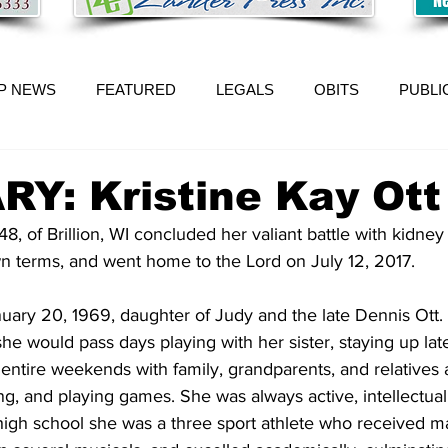
P NEWS
FEATURED
LEGALS
OBITS
PUBLI
Y: Kristine Kay Ott
48, of Brillion, WI concluded her valiant battle with kidne
n terms, and went home to the Lord on July 12, 2017.
 she would pass days playing with her sister, staying up la
entire weekends with family, grandparents, and relatives 
g, and playing games. She was always active, intellectual
 high school she was a three sport athlete who received m