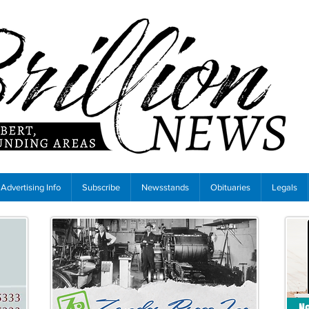
Advertising Info
Subscribe
Newsstands
Obituaries
Legals