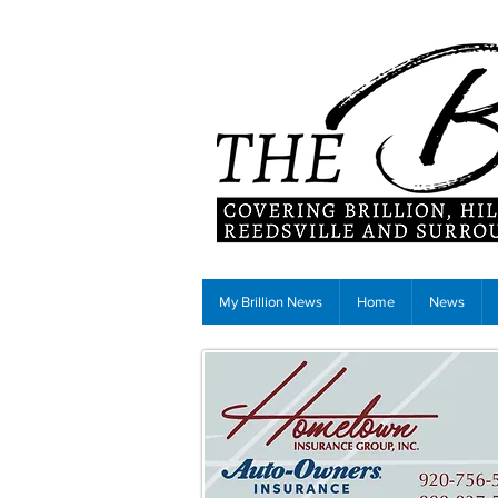
My Brillion News
Home
News