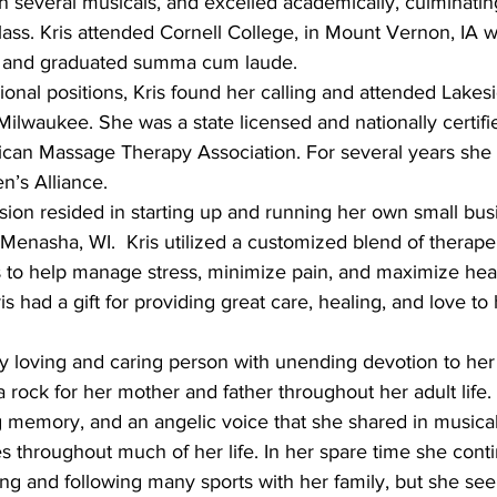
in several musicals, and excelled academically, culminatin
class. Kris attended Cornell College, in Mount Vernon, IA 
ll and graduated summa cum laude.
sional positions, Kris found her calling and attended Lakes
lwaukee. She was a state licensed and nationally certifie
an Massage Therapy Association. For several years she w
’s Alliance.
sion resided in starting up and running her own small bus
Menasha, WI.  Kris utilized a customized blend of therape
s to help manage stress, minimize pain, and maximize heal
s had a gift for providing great care, healing, and love to 
y loving and caring person with unending devotion to her
a rock for her mother and father throughout her adult life.
g memory, and an angelic voice that she shared in musica
s throughout much of her life. In her spare time she cont
ng and following many sports with her family, but she se