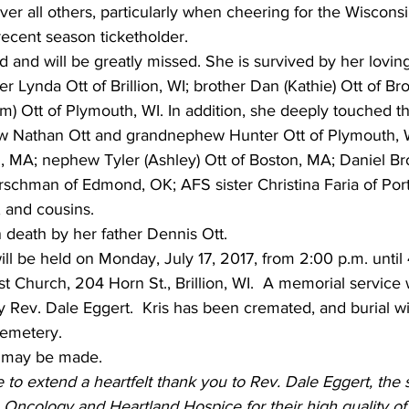
over all others, particularly when cheering for the Wiscons
recent season ticketholder.
ed and will be greatly missed. She is survived by her lovi
ister Lynda Ott of Brillion, WI; brother Dan (Kathie) Ott of 
m) Ott of Plymouth, WI. In addition, she deeply touched th
w Nathan Ott and grandnephew Hunter Ott of Plymouth, W
n, MA; nephew Tyler (Ashley) Ott of Boston, MA; Daniel Bro
rschman of Edmond, OK; AFS sister Christina Faria of Port
, and cousins.
 death by her father Dennis Ott.
 will be held on Monday, July 17, 2017, from 2:00 p.m. until 
t Church, 204 Horn St., Brillion, WI.  A memorial service w
 by Rev. Dale Eggert.  Kris has been cremated, and burial wil
Cemetery.
 may be made.
 to extend a heartfelt thank you to Rev. Dale Eggert, the s
Oncology and Heartland Hospice for their high quality of 