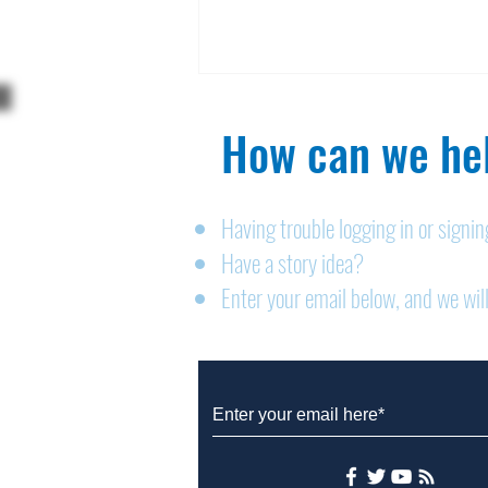
How can we hel
Having trouble logging in or signi
Have a story idea?
Legals: August 6, 2026
Enter your email below, and we will