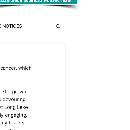
C NOTICES
y cancer, which 
te devouring 
at Long Lake 
ly engaging, 
any honors, 