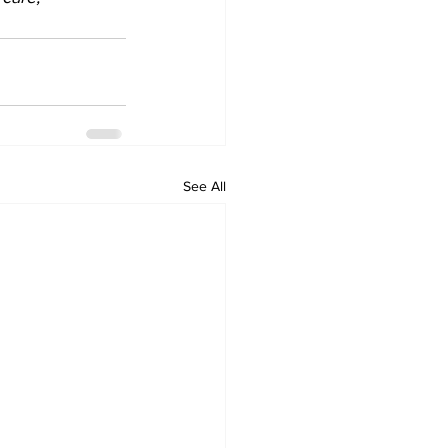
See All