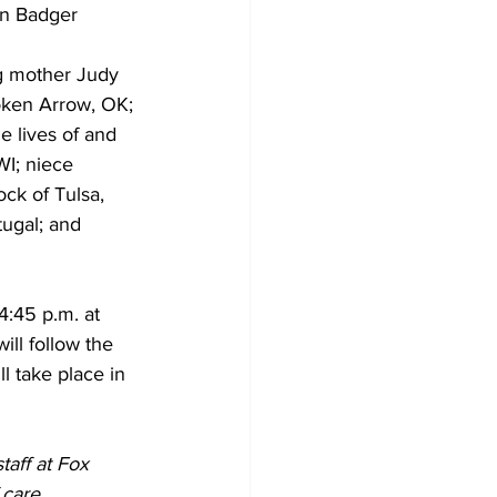
in Badger 
ng mother Judy 
Broken Arrow, OK; 
e lives of and 
I; niece 
ck of Tulsa, 
ugal; and 
4:45 p.m. at 
ill follow the 
l take place in 
taff at Fox 
care, 