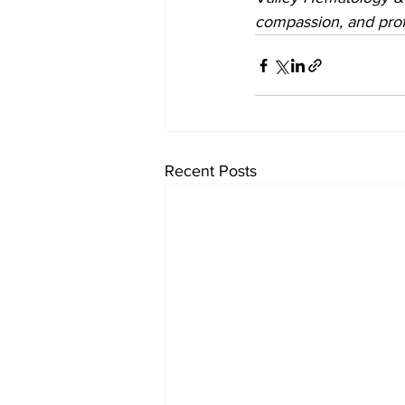
compassion, and prof
Recent Posts