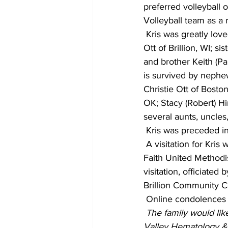
preferred volleyball 
Volleyball team as a 
 Kris was greatly lov
Ott of Brillion, WI; s
and brother Keith (Pa
is survived by nephe
Christie Ott of Bosto
OK; Stacy (Robert) Hi
several aunts, uncles
 Kris was preceded in
 A visitation for Kris
Faith United Methodis
visitation, officiated
Brillion Community 
 Online condolences
 The family would like
Valley Hematology & 