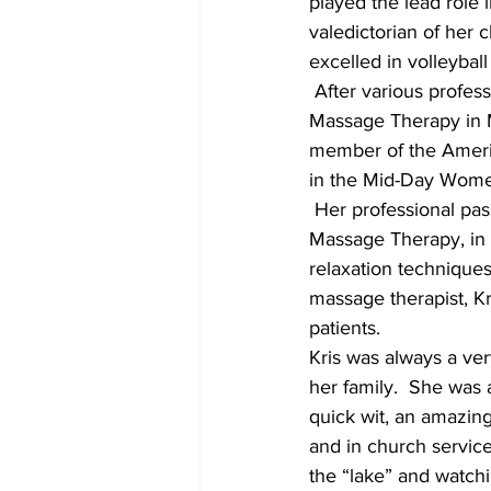
played the lead role 
valedictorian of her 
excelled in volleyba
 After various profes
Massage Therapy in Mi
member of the Americ
in the Mid-Day Women
 Her professional pas
Massage Therapy, in 
relaxation technique
massage therapist, Kri
patients.
Kris was always a ver
her family.  She was 
quick wit, an amazin
and in church service
the “lake” and watchi