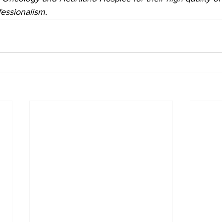
essionalism.