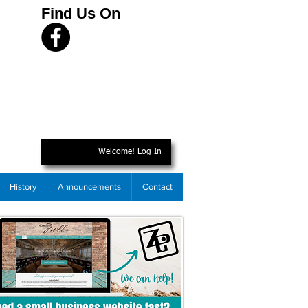
Find Us On
Welcome! Log In
History
Announcements
Contact