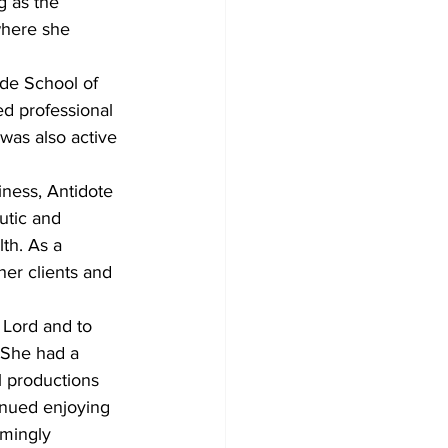
g as the 
where she 
ide School of 
d professional 
as also active 
iness, Antidote 
utic and 
th. As a 
her clients and 
 Lord and to 
 She had a 
l productions 
inued enjoying 
emingly 