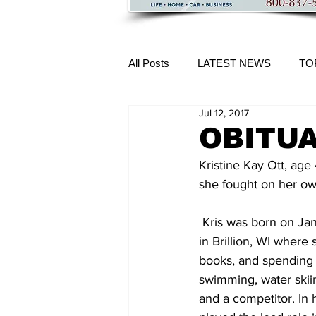
All Posts
LATEST NEWS
TO
Jul 12, 2017
More Content
OBITUAR
Kristine Kay Ott, age 
she fought on her ow
 Kris was born on January 20, 1969, daughter of Judy and the late Dennis Ott.  She grew up 
in Brillion, WI where
books, and spending 
swimming, water skiin
and a competitor. In