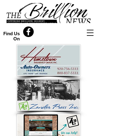
Find Us
On