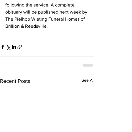
following the service. A complete 
obituary will be published next week by 
The Pielhop Wieting Funeral Homes of 
Brillion & Reedsville.
See All
Recent Posts