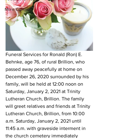
More Content
Funeral Services for Ronald (Ron) E. 
Behnke, age 76, of rural Brillion, who 
passed away peacefully at home on 
December 26, 2020 surrounded by his 
family, will be held at 12:00 noon on 
Saturday, January 2, 2021 at Trinity 
Lutheran Church, Brillion. The family 
will greet relatives and friends at Trinity 
Lutheran Church, Brillion, from 10:00 
a.m. Saturday, January 2, 2021 until 
11:45 a.m. with graveside interment in 
the church cemetery immediately 