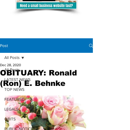
Post
All Posts
Dec 28, 2020
All Posts
OBITUARY: Ronald
LATEST NEWS
(Ron) E. Behnke
TOP NEWS
FEATURED
LEGALS
OBITS
PUBLIC NOTICES