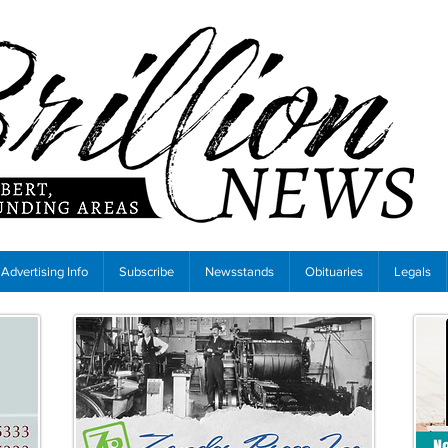
Advertising Info
Subscribe
Newsstands
Obituaries
Legals