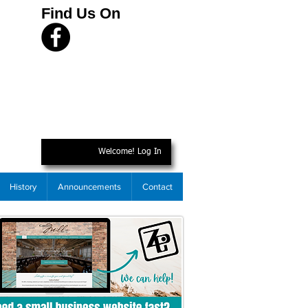
Find Us On
Welcome! Log In
History
Announcements
Contact