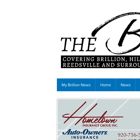
My Brillion News
Home
News