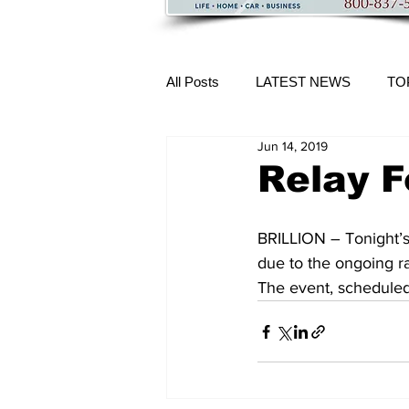
All Posts
LATEST NEWS
TO
Jun 14, 2019
More Content
Relay F
BRILLION – Tonight’s
due to the ongoing ra
The event, scheduled t