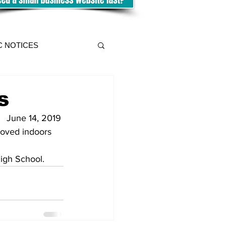
C NOTICES
s
June 14, 2019 
moved indoors 
igh School.    