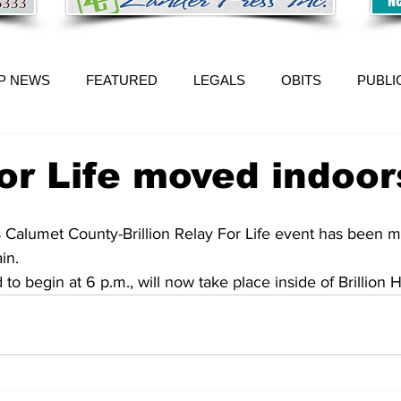
P NEWS
FEATURED
LEGALS
OBITS
PUBLI
or Life moved indoor
 Calumet County-Brillion Relay For Life event has been 
in. 
o begin at 6 p.m., will now take place inside of Brillion H