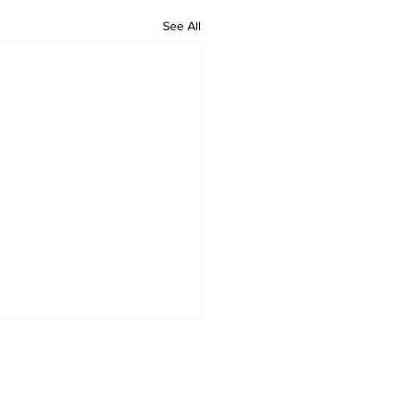
See All