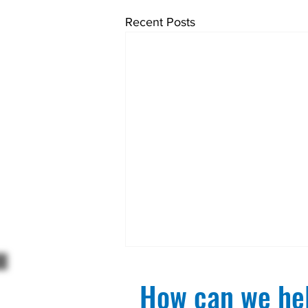
Recent Posts
How can we hel