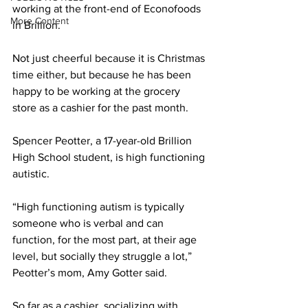
working at the front-end of Econofoods 
More Content
in Brillion. 
Not just cheerful because it is Christmas 
time either, but because he has been 
happy to be working at the grocery 
store as a cashier for the past month. 
Spencer Peotter, a 17-year-old Brillion 
High School student, is high functioning 
autistic. 
“High functioning autism is typically 
someone who is verbal and can 
function, for the most part, at their age 
level, but socially they struggle a lot,” 
Peotter’s mom, Amy Gotter said. 
So far as a cashier, socializing with 