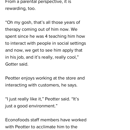
From a parental perspective, it is 
rewarding, too. 
“Oh my gosh, that’s all those years of 
therapy coming out of him now. We 
spent since he was 4 teaching him how 
to interact with people in social settings 
and now, we get to see him apply that 
in his job, and it’s really, really cool,” 
Gotter said. 
Peotter enjoys working at the store and 
interacting with customers, he says. 
“I just really like it,” Peotter said. “It’s 
just a good environment.” 
Econofoods staff members have worked 
with Peotter to acclimate him to the 