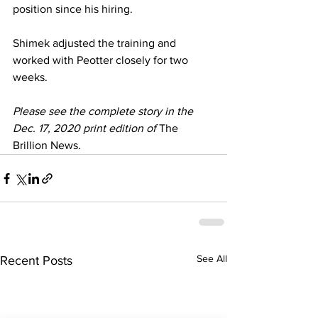
position since his hiring. 
Shimek adjusted the training and 
worked with Peotter closely for two 
weeks. 
Please see the complete story in the 
Dec. 17, 2020 print edition of 
The 
Brillion News.
See All
Recent Posts