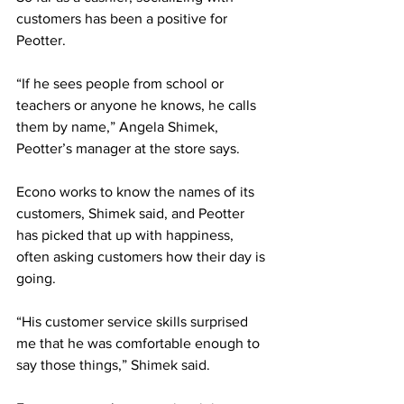
customers has been a positive for 
Peotter. 
“If he sees people from school or 
teachers or anyone he knows, he calls 
them by name,” Angela Shimek, 
Peotter’s manager at the store says. 
Econo works to know the names of its 
customers, Shimek said, and Peotter 
has picked that up with happiness, 
often asking customers how their day is 
going. 
“His customer service skills surprised 
me that he was comfortable enough to 
say those things,” Shimek said. 