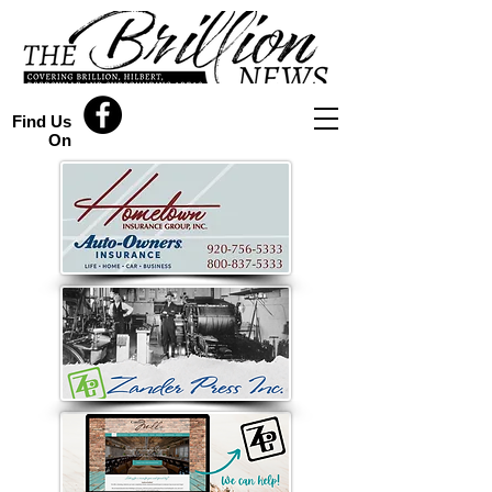
Find Us
On