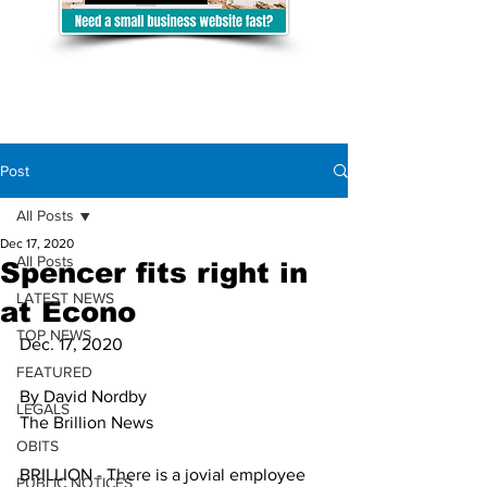
Post
All Posts
Dec 17, 2020
All Posts
Spencer fits right in
LATEST NEWS
at Econo
TOP NEWS
Dec. 17, 2020
FEATURED
By David Nordby
LEGALS
The Brillion News
OBITS
BRILLION - There is a jovial employee 
PUBLIC NOTICES