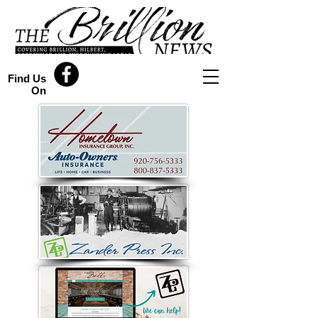
Find Us
On