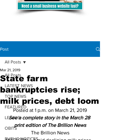
Post
All Posts
Mar 21, 2019
All Posts
State farm
LATEST NEWS
bankruptcies rise;
TOP NEWS
milk prices, debt loom
FEATURED
Posted at 1 p.m. on March 21, 2019
LEGALS
See a complete story in the March 28 
print edition of The Brillion News
OBITS
The Brillion News
PUBLIC NOTICES