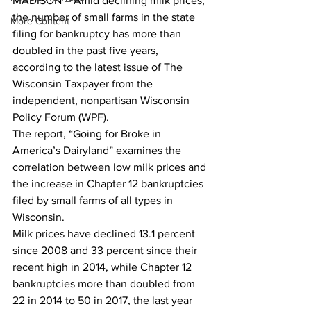
MADISON – Amid declining milk prices, 
the number of small farms in the state 
More Content
filing for bankruptcy has more than 
doubled in the past five years, 
according to the latest issue of The 
Wisconsin Taxpayer from the 
independent, nonpartisan Wisconsin 
Policy Forum (WPF).
The report, “Going for Broke in 
America’s Dairyland” examines the 
correlation between low milk prices and 
the increase in Chapter 12 bankruptcies 
filed by small farms of all types in 
Wisconsin.
Milk prices have declined 13.1 percent 
since 2008 and 33 percent since their 
recent high in 2014, while Chapter 12 
bankruptcies more than doubled from 
22 in 2014 to 50 in 2017, the last year 