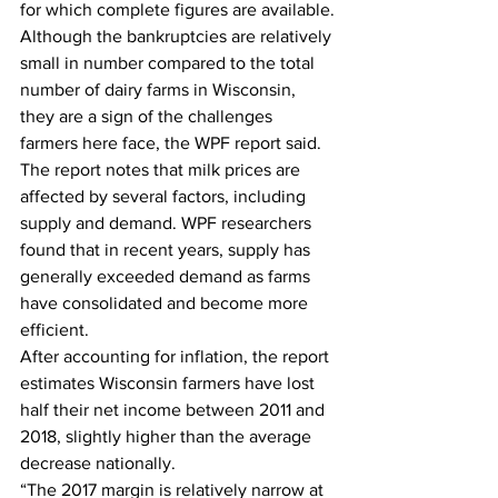
for which complete figures are available.
Although the bankruptcies are relatively 
small in number compared to the total 
number of dairy farms in Wisconsin, 
they are a sign of the challenges 
farmers here face, the WPF report said.
The report notes that milk prices are 
affected by several factors, including 
supply and demand. WPF researchers 
found that in recent years, supply has 
generally exceeded demand as farms 
have consolidated and become more 
efficient.
After accounting for inflation, the report 
estimates Wisconsin farmers have lost 
half their net income between 2011 and 
2018, slightly higher than the average 
decrease nationally.
“The 2017 margin is relatively narrow at 