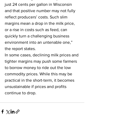
just 24 cents per gallon in Wisconsin 
and that positive number may not fully 
reflect producers’ costs. Such slim 
margins mean a drop in the milk price, 
or a rise in costs such as feed, can 
quickly turn a challenging business 
environment into an untenable one,” 
the report states.
In some cases, declining milk prices and 
tighter margins may push some farmers 
to borrow money to ride out the low 
commodity prices. While this may be 
practical in the short-term, it becomes 
unsustainable if prices and profits 
continue to drop.