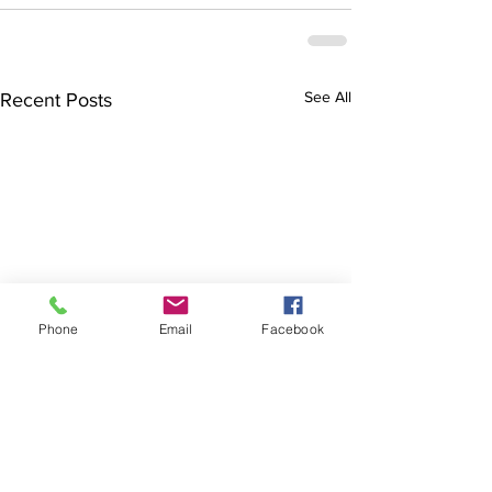
See All
Recent Posts
Phone
Email
Facebook