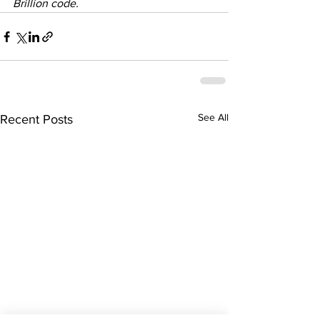
Brillion code. 
See All
Recent Posts