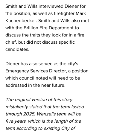
Smith and Wills interviewed Diener for 
the position, as well as firefighter Mark 
Kuchenbecker. Smith and Wills also met 
with the Brillion Fire Department to 
discuss the traits they look for in a fire 
chief, but did not discuss specific 
candidates. 
Diener has also served as the city's 
Emergency Services Director, a position 
which council noted will need to be 
addressed in the near future. 
The original version of this story 
mistakenly stated that the term lasted 
through 2025. Wenzel's term will be 
five years, which is the length of the 
term according to existing City of 