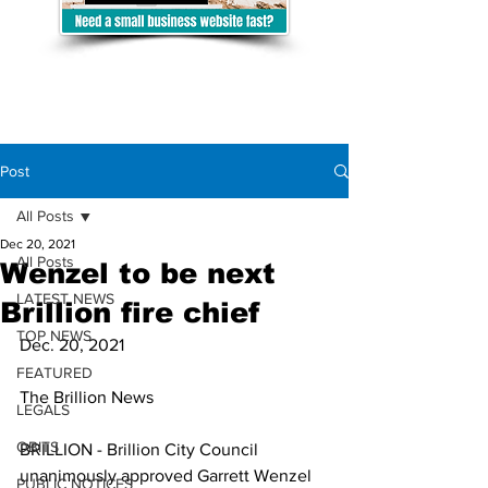
Post
All Posts
Dec 20, 2021
All Posts
Wenzel to be next
LATEST NEWS
Brillion fire chief
TOP NEWS
Dec. 20, 2021
FEATURED
The Brillion News
LEGALS
OBITS
BRILLION - Brillion City Council 
unanimously approved Garrett Wenzel 
PUBLIC NOTICES