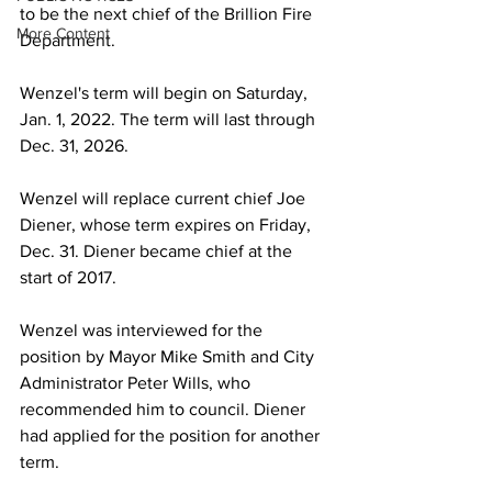
to be the next chief of the Brillion Fire 
More Content
Department.
Wenzel's term will begin on Saturday, 
Jan. 1, 2022. The term will last through 
Dec. 31, 2026.
Wenzel will replace current chief Joe 
Diener, whose term expires on Friday, 
Dec. 31. Diener became chief at the 
start of 2017. 
Wenzel was interviewed for the 
position by Mayor Mike Smith and City 
Administrator Peter Wills, who 
recommended him to council. Diener 
had applied for the position for another 
term.