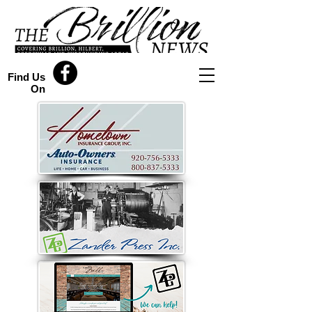
Find Us
On