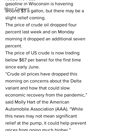
gasoline in Wisconsin is hovering 
More Content
around $3 a gallon, but there may be a 
slight relief coming.  
The price of crude oil dropped four 
percent last week and on Monday 
morning it dropped an additional seven 
percent.  
The price of US crude is now trading 
below $67 per barrel for the first time 
since early June.  
“Crude oil prices have dropped this 
morning on concerns about the Delta 
variant and how that could slow 
economic recovery from the pandemic,” 
said Molly Hart of the American 
Automobile Association (AAA). “While 
this news may not mean significant 
relief at the pump, it could help prevent 
prices from going much higher.”