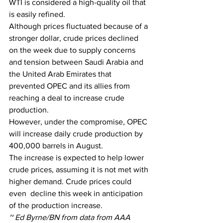
WTI is considered a high-quality oil that 
is easily refined.
Although prices fluctuated because of a 
stronger dollar, crude prices declined 
on the week due to supply concerns 
and tension between Saudi Arabia and 
the United Arab Emirates that 
prevented OPEC and its allies from 
reaching a deal to increase crude 
production. 
However, under the compromise, OPEC 
will increase daily crude production by 
400,000 barrels in August. 
The increase is expected to help lower 
crude prices, assuming it is not met with 
higher demand. Crude prices could 
even  decline this week in anticipation 
of the production increase. 
~ Ed Byrne/BN from data from AAA