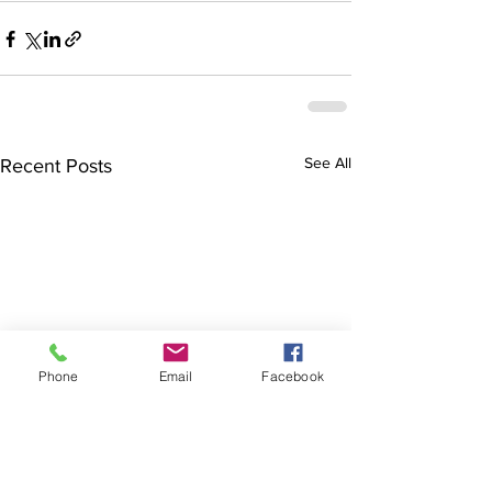
See All
Recent Posts
Phone
Email
Facebook