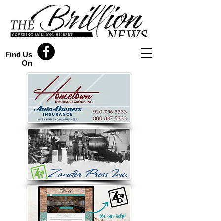
Find Us
On