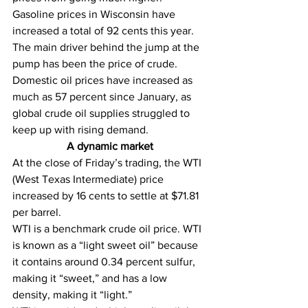
Gasoline prices in Wisconsin have 
increased a total of 92 cents this year. 
The main driver behind the jump at the 
pump has been the price of crude. 
Domestic oil prices have increased as 
much as 57 percent since January, as 
global crude oil supplies struggled to 
keep up with rising demand.
A dynamic market
At the close of Friday’s trading, the WTI 
(West Texas Intermediate) price 
increased by 16 cents to settle at $71.81 
per barrel. 
WTI is a benchmark crude oil price. WTI 
is known as a “light sweet oil” because 
it contains around 0.34 percent sulfur, 
making it “sweet,” and has a low 
density, making it “light.”