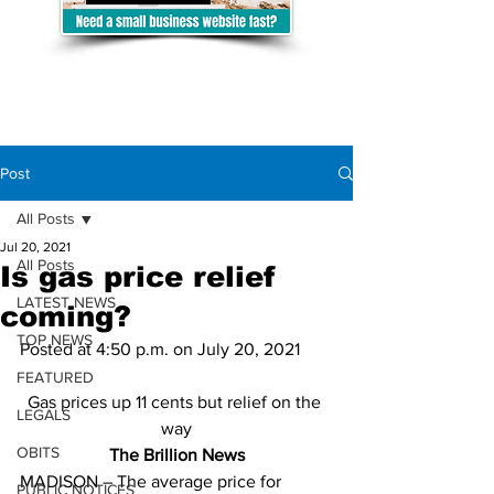
Post
All Posts
Jul 20, 2021
All Posts
Is gas price relief
LATEST NEWS
coming?
TOP NEWS
Posted at 4:50 p.m. on July 20, 2021
FEATURED
Gas prices up 11 cents but relief on the 
LEGALS
way
OBITS
The Brillion News
MADISON – The average price for 
PUBLIC NOTICES